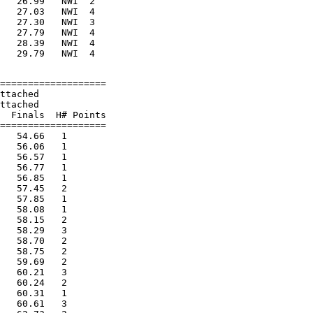
   26.99   NWI  2

   27.03   NWI  4

   27.30   NWI  3

   27.79   NWI  4

   28.39   NWI  4

===================

ttached

ttached

  Finals  H# Points

===================

   54.66   1

   56.06   1

   56.57   1

   56.77   1

   56.85   1

   57.45   2

   57.85   1

   58.08   1

   58.15   2

   58.29   3

   58.70   2

   58.75   2

   59.69   2

   60.21   3

   60.24   2

   60.31   1

   60.61   3
