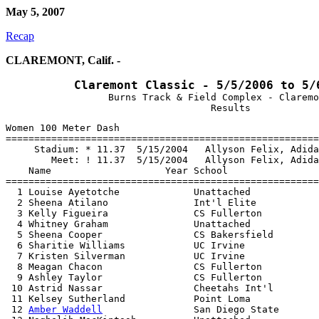
May 5, 2007
Recap
CLAREMONT, Calif. -
Claremont Classic - 5/5/2006 to 5/
                  Burns Track & Field Complex - Claremo
Women 100 Meter Dash

=======================================================
     Stadium: * 11.37  5/15/2004   Allyson Felix, Adida
        Meet: ! 11.37  5/15/2004   Allyson Felix, Adida
    Name                    Year School                
=======================================================
  1 Louise Ayetotche             Unattached            
  2 Sheena Atilano               Int'l Elite           
  3 Kelly Figueira               CS Fullerton          
  4 Whitney Graham               Unattached            
  5 Sheena Cooper                CS Bakersfield        
  6 Sharitie Williams            UC Irvine             
  7 Kristen Silverman            UC Irvine             
  8 Meagan Chacon                CS Fullerton          
  9 Ashley Taylor                CS Fullerton          
 10 Astrid Nassar                Cheetahs Int'l        
 11 Kelsey Sutherland            Point Loma            
 12 
Amber Waddell
                San Diego State       