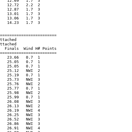
   12.69   1.7  3

   12.72   2.2  2

   12.87   1.7  3

   13.01   1.7  3

   13.06   1.7  3

========================

ttached

ttached

  Finals  Wind H# Points

========================

   23.66   0.7  1

   25.05   0.7  1

   25.05   0.7  1

   25.12   NWI  2

   25.19   0.7  1

   25.73   NWI  3

   25.76   NWI  2

   25.77   0.7  1

   25.98   NWI  2

   25.99   0.7  1

   26.08   NWI  3

   26.13   NWI  2

   26.19   NWI  4

   26.25   NWI  3

   26.52   NWI  3

   26.86   NWI  3

   26.91   NWI  4
