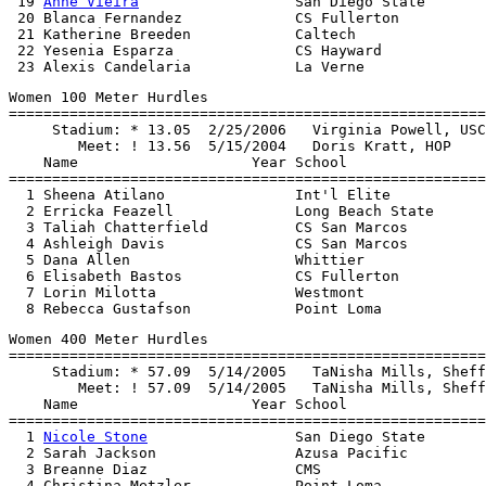
 19 
Anne Vieira
                  San Diego State       
 20 Blanca Fernandez             CS Fullerton          
 21 Katherine Breeden            Caltech               
 22 Yesenia Esparza              CS Hayward            
Women 100 Meter Hurdles

=======================================================
     Stadium: * 13.05  2/25/2006   Virginia Powell, USC

        Meet: ! 13.56  5/15/2004   Doris Kratt, HOP

    Name                    Year School                
=======================================================
  1 Sheena Atilano               Int'l Elite           
  2 Erricka Feazell              Long Beach State      
  3 Taliah Chatterfield          CS San Marcos         
  4 Ashleigh Davis               CS San Marcos         
  5 Dana Allen                   Whittier              
  6 Elisabeth Bastos             CS Fullerton          
  7 Lorin Milotta                Westmont              
Women 400 Meter Hurdles

=======================================================
     Stadium: * 57.09  5/14/2005   TaNisha Mills, Sheff
        Meet: ! 57.09  5/14/2005   TaNisha Mills, Sheff
    Name                    Year School                
=======================================================
  1 
Nicole Stone
                 San Diego State       
  2 Sarah Jackson                Azusa Pacific         
  3 Breanne Diaz                 CMS                   
  4 Christina Metzler            Point Loma            