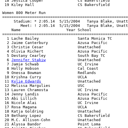
 18 Jessica Cooper               CS Bakersfield        
Women 800 Meter Run

=======================================================
     Stadium: * 2:05.14  5/15/2004   Tanya Blake, Unatt
        Meet: ! 2:05.14  5/15/2004   Tanya Blake, Unatt
    Name                    Year School                
=======================================================
  1 Lache Bailey                 Santa Monica TC       
  2 Jaime Canterbury             Azusa Pacific         
  3 Christie Cesar               Unattached            
  4 Olivia Richert               Azusa Pacific         
  5 Destany Cearley              South Bay TC          
  6 
Jennifer Stakiw
              Unattached            
  7 Jamie Schwab                 UC Irvine             
  8 Holly Hobson                 Cal Coast             
  9 Onessa Bowman                Redlands              
 10 Krishna Curry                UCLA                  
 11 
Kylie Edwards
                Unattached            
 12 Melissa Margulies            USC                   
 13 Lauren Chramosta             UC Irvine             
 14 Jenny Landis                 Azusa Pacific         
 15 Abi Lillich                  Azusa Pacific         
 16 Nicole Alai                  UC Irvine             
 17 Rosa Magana                  UCLA                  
 18 Katja Goldring               Unattached            
 19 Bethany Lopez                CS Bakersfield        
 20 M.C. Allison-Cohn            Unattached            
 21 Alyssa Bandor                Point Loma            