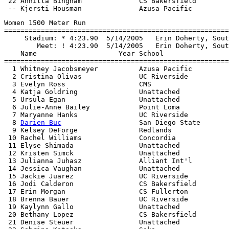
 22 Annitta Bingham              CS Bakersfield        
Women 1500 Meter Run

=======================================================
     Stadium: * 4:23.90  5/14/2005   Erin Doherty, Sout
        Meet: ! 4:23.90  5/14/2005   Erin Doherty, Sout
    Name                    Year School                
=======================================================
  1 Whitney Jacobsmeyer          Azusa Pacific         
  2 Cristina Olivas              UC Riverside          
  3 Evelyn Ross                  CMS                   
  4 Katja Goldring               Unattached            
  5 Ursula Egan                  Unattached            
  6 Julie-Anne Bailey            Point Loma            
  7 Maryanne Hanks               UC Riverside          
  8 
Darien Buc
                   San Diego State       
  9 Kelsey DeForge               Redlands              
 10 Rachel Williams              Concordia             
 11 Elyse Shimada                Unattached            
 12 Kristen Simck                Unattached            
 13 Julianna Juhasz              Alliant Int'l         
 14 Jessica Vaughan              Unattached            
 15 Jackie Juarez                UC Riverside          
 16 Jodi Calderon                CS Bakersfield        
 17 Erin Morgan                  CS Fullerton          
 18 Brenna Bauer                 UC Riverside          
 19 Kaylynn Gallo                Unattached            
 20 Bethany Lopez                CS Bakersfield        
 21 Denise Steuer                Unattached            