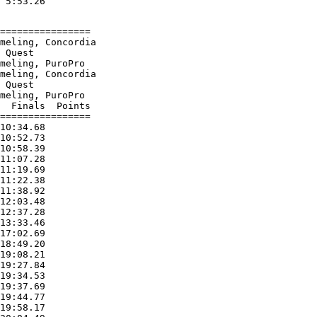
================

meling, Concordia

 Quest

meling, PuroPro

meling, Concordia

 Quest

meling, PuroPro

  Finals  Points

================

10:34.68

10:52.73

10:58.39

11:07.28

11:19.69

11:22.38

11:38.92

12:03.48

12:37.28

13:33.46

17:02.69

18:49.20

19:08.21

19:27.84

19:34.53

19:37.69

19:44.77

19:58.17
