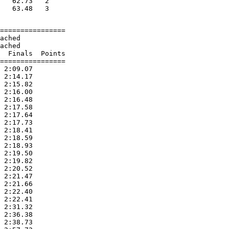
   62.73   2

================

ached

ached

  Finals  Points

================

 2:09.07

 2:14.17

 2:15.82

 2:16.00

 2:16.48

 2:17.58

 2:17.64

 2:17.73

 2:18.41

 2:18.59

 2:18.93

 2:19.50

 2:19.82

 2:20.52

 2:21.47

 2:21.66

 2:22.40

 2:22.41

 2:31.32

 2:36.38

 2:38.73
