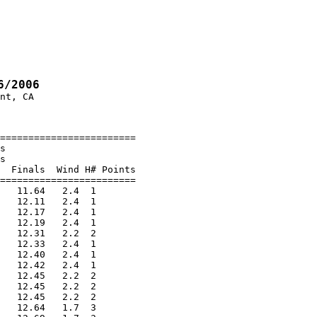
6/2006
nt, CA

========================

s

s

  Finals  Wind H# Points

========================

   11.64   2.4  1

   12.11   2.4  1

   12.17   2.4  1

   12.19   2.4  1

   12.31   2.2  2

   12.33   2.4  1

   12.40   2.4  1

   12.42   2.4  1

   12.45   2.2  2

   12.45   2.2  2

   12.45   2.2  2

   12.64   1.7  3
