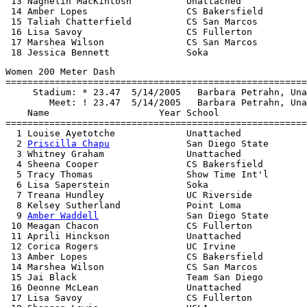
 13 Naghelih MacKintosh          Unattached            
 14 Amber Lopes                  CS Bakersfield        
 15 Taliah Chatterfield          CS San Marcos         
 16 Lisa Savoy                   CS Fullerton          
 17 Marshea Wilson               CS San Marcos         
Women 200 Meter Dash

=======================================================
     Stadium: * 23.47  5/14/2005   Barbara Petrahn, Una
        Meet: ! 23.47  5/14/2005   Barbara Petrahn, Una
    Name                    Year School                
=======================================================
  1 Louise Ayetotche             Unattached            
  2 
Priscilla Chapu
              San Diego State       
  3 Whitney Graham               Unattached            
  4 Sheena Cooper                CS Bakersfield        
  5 Tracy Thomas                 Show Time Int'l       
  6 Lisa Saperstein              Soka                  
  7 Treana Hundley               UC Riverside          
  8 Kelsey Sutherland            Point Loma            
  9 
Amber Waddell
                San Diego State       
 10 Meagan Chacon                CS Fullerton          
 11 Aprili Hinckson              Unattached            
 12 Corica Rogers                UC Irvine             
 13 Amber Lopes                  CS Bakersfield        
 14 Marshea Wilson               CS San Marcos         
 15 Jai Black                    Team San Diego        
 16 Deonne McLean                Unattached            
 17 Lisa Savoy                   CS Fullerton          