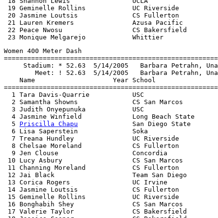
 18 Shannon Lewis                UCLA                  
 19 Geminelle Rollins            UC Riverside          
 20 Jasmine Loutsis              CS Fullerton          
 21 Lauren Kremers               Azusa Pacific         
 22 Peace Nwosu                  CS Bakersfield        
Women 400 Meter Dash

=======================================================
     Stadium: * 52.63  5/14/2005   Barbara Petrahn, Una
        Meet: ! 52.63  5/14/2005   Barbara Petrahn, Una
    Name                    Year School                
=======================================================
  1 Tara Davis-Quarrie           USC                   
  2 Samantha Showns              CS San Marcos         
  3 Judith Onyepunuka            USC                   
  4 Jasmine Winfield             Long Beach State      
  5 
Priscilla Chapu
              San Diego State       
  6 Lisa Saperstein              Soka                  
  7 Treana Hundley               UC Riverside          
  8 Chelsae Moreland             CS Fullerton          
  9 Jen Clouse                   Concordia             
 10 Lucy Asbury                  CS San Marcos         
 11 Channing Moreland            CS Fullerton          
 12 Jai Black                    Team San Diego        
 13 Corica Rogers                UC Irvine             
 14 Jasmine Loutsis              CS Fullerton          
 15 Geminelle Rollins            UC Riverside          
 16 Bonghabih Shey               CS San Marcos         
 17 Valerie Taylor               CS Bakersfield        