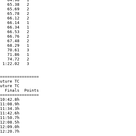
   65.38   2

   65.69   2

   65.78   2

   66.12   2

   66.14   1

   66.34   1

   66.53   2

   66.76   2

   67.48   2

   68.29   1

   70.61   3

   71.86   1

   74.72   2

================

uture TC

uture TC

  Finals  Points

================

10:42.8h

11:08.9h

11:34.3h

11:42.6h

11:50.7h

12:08.5h

12:09.0h
