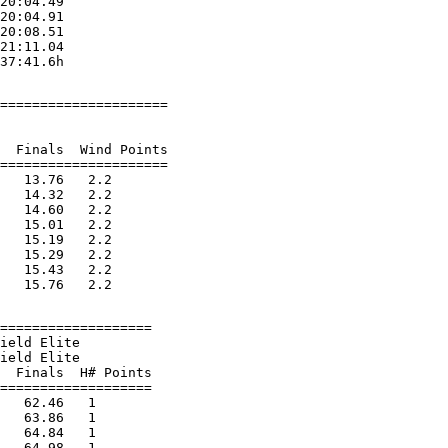
20:04.49

20:04.91

20:08.51

21:11.04

=====================

  Finals  Wind Points

=====================

   13.76   2.2

   14.32   2.2

   14.60   2.2

   15.01   2.2

   15.19   2.2

   15.29   2.2

   15.43   2.2

===================

ield Elite

ield Elite

  Finals  H# Points

===================

   62.46   1

   63.86   1

   64.84   1

   64.98   1
