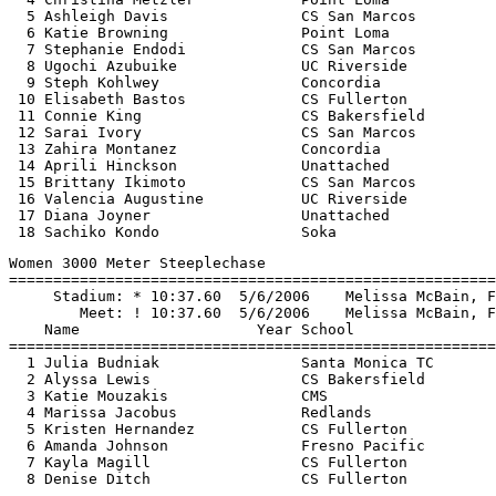
  5 Ashleigh Davis               CS San Marcos         
  6 Katie Browning               Point Loma            
  7 Stephanie Endodi             CS San Marcos         
  8 Ugochi Azubuike              UC Riverside          
  9 Steph Kohlwey                Concordia             
 10 Elisabeth Bastos             CS Fullerton          
 11 Connie King                  CS Bakersfield        
 12 Sarai Ivory                  CS San Marcos         
 13 Zahira Montanez              Concordia             
 14 Aprili Hinckson              Unattached            
 15 Brittany Ikimoto             CS San Marcos         
 16 Valencia Augustine           UC Riverside          
 17 Diana Joyner                 Unattached            
Women 3000 Meter Steeplechase

=======================================================
     Stadium: * 10:37.60  5/6/2006    Melissa McBain, F
        Meet: ! 10:37.60  5/6/2006    Melissa McBain, F
    Name                    Year School                
=======================================================
  1 Julia Budniak                Santa Monica TC       
  2 Alyssa Lewis                 CS Bakersfield        
  3 Katie Mouzakis               CMS                   
  4 Marissa Jacobus              Redlands              
  5 Kristen Hernandez            CS Fullerton          
  6 Amanda Johnson               Fresno Pacific        
  7 Kayla Magill                 CS Fullerton          