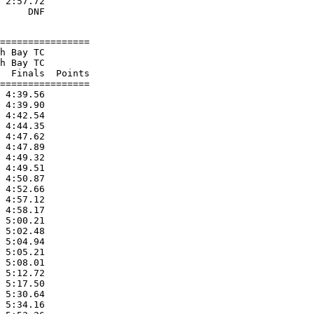
 2:57.72

================

h Bay TC

h Bay TC

  Finals  Points

================

 4:39.56

 4:39.90

 4:42.54

 4:44.35

 4:47.62

 4:47.89

 4:49.32

 4:49.51

 4:50.87

 4:52.66

 4:57.12

 4:58.17

 5:00.21

 5:02.48

 5:04.94

 5:05.21

 5:08.01

 5:12.72

 5:17.50

 5:30.64

 5:34.16
