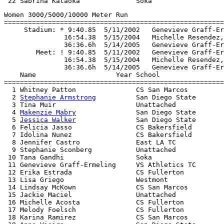
Women 3000/5000/10000 Meter Run

=======================================================
     Stadium: * 9:40.85  5/11/2002   Genevieve Graff-Er
               16:54.38  5/15/2004   Michelle Resendez,
               36:36.6h  5/14/2005   Genevieve Graff-Er
        Meet: ! 9:40.85  5/11/2002   Genevieve Graff-Er
               16:54.38  5/15/2004   Michelle Resendez,
               36:36.6h  5/14/2005   Genevieve Graff-Er
    Name                    Year School                
=======================================================
  1 Whitney Patton               CS San Marcos         
  2 
Stephanie Armstrong
          San Diego State       
  3 Tina Muir                    Unattached            
  4 
Makenzie Mabry
               San Diego State       
  5 
Jessica Walker
               San Diego State       
  6 Felicia Jasso                CS Bakersfield        
  7 Idolina Nunez                CS Bakersfield        
  8 Jennifer Castro              East LA TC            
  9 Stephanie Sconberg           Unattached            
 10 Tana Gandhi                  Soka                  
 11 Genevieve Graff-Ermeling     VS Athletics TC       
 12 Erika Estrada                CS Fullerton          
 13 Lisa Griego                  Westmont              
 14 Lindsay McKown               CS San Marcos         
 15 Jackie Maciel                Unattached            
 16 Michelle Acosta              CS Fullerton          
 17 Melody Foelsch               CS Fullerton          
 18 Karina Ramirez               CS San Marcos         